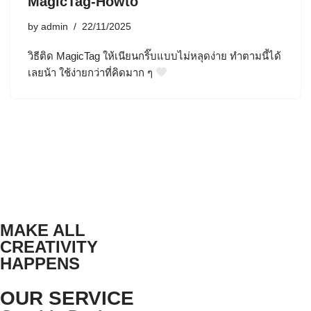
MagicTag-Howto
by
admin
22/11/2025
วิธีติด MagicTag ให้เนียนกริ๊บแบบไม่หลุดง่าย ทำตามนี้ได้
เลยน้า ใช้ง่ายกว่าที่คิดมาก ๆ
MAKE ALL
CREATIVITY
HAPPENS
OUR SERVICE