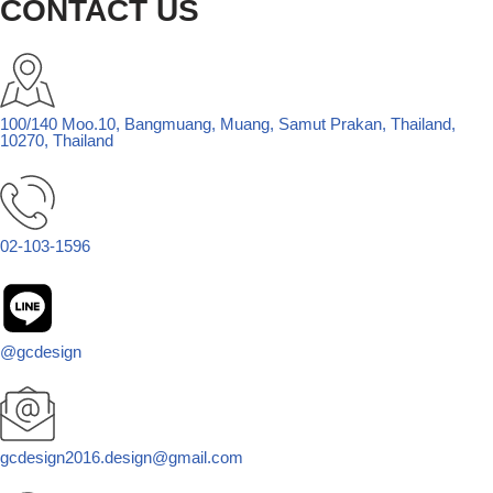
CONTACT US
100/140 Moo.10, Bangmuang, Muang, Samut Prakan, Thailand,
10270, Thailand
02-103-1596
@gcdesign
gcdesign2016.design@gmail.com