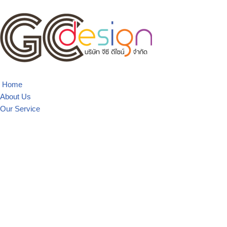
Skip
to
content
Home
About Us
Our Service