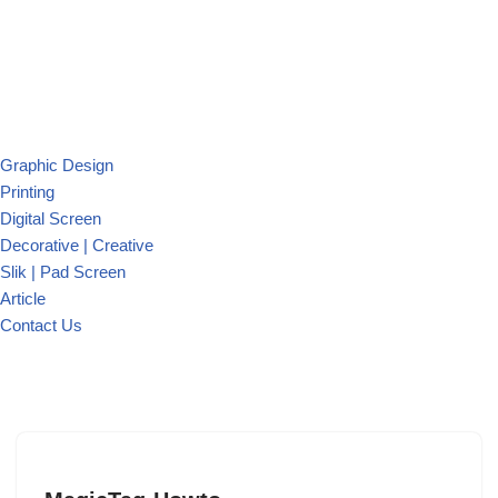
Graphic Design
Printing
Digital Screen
Decorative | Creative
Slik | Pad Screen
Article
Contact Us