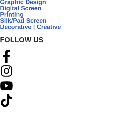
Graphic Design
Digital Screen
Printing
Silk/Pad Screen
Decorative | Creative
FOLLOW US