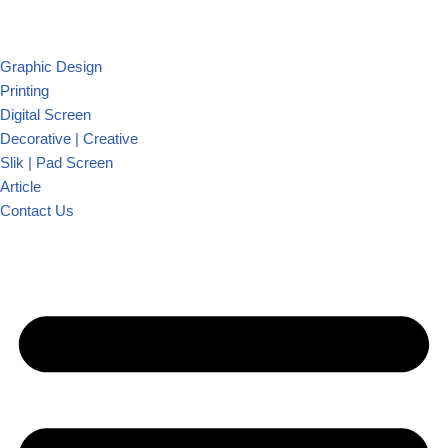
Graphic Design
Printing
Digital Screen
Decorative | Creative
Slik | Pad Screen
Article
Contact Us