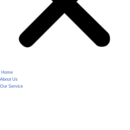
Home
About Us
Our Service