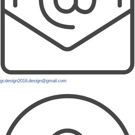
gcdesign2016.design@gmail.com