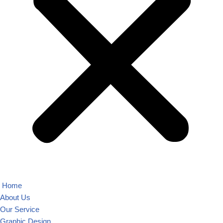
Home
About Us
Our Service
Graphic Design