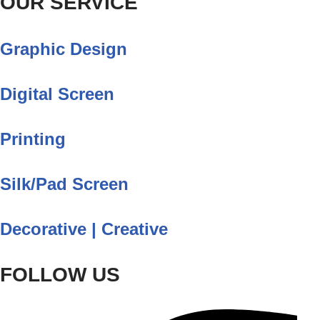
OUR SERVICE
Graphic Design
Digital Screen
Printing
Silk/Pad Screen
Decorative | Creative
FOLLOW US