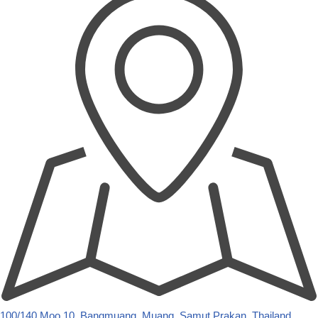
100/140 Moo.10, Bangmuang, Muang, Samut Prakan, Thailand,