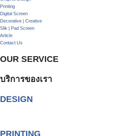
Printing
Digital Screen
Decorative | Creative
Slik | Pad Screen
Article
Contact Us
OUR SERVICE
บริการของเรา
DESIGN
PRINTING