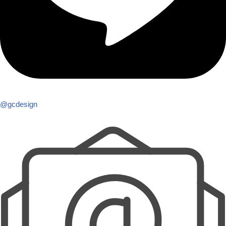
@gcdesign