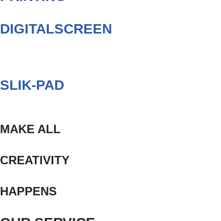
DIGITALSCREEN
SLIK-PAD
MAKE ALL
CREATIVITY
HAPPENS