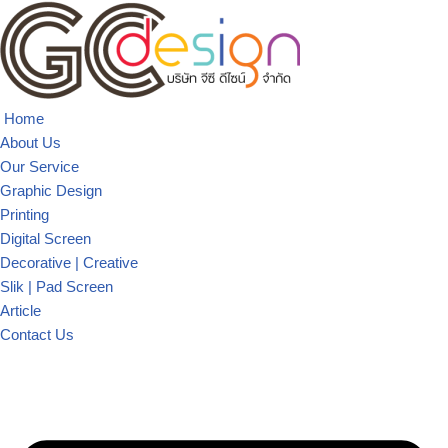
Skip
to
content
Home
About Us
Our Service
Graphic Design
Printing
Digital Screen
Decorative | Creative
Slik | Pad Screen
Article
Contact Us