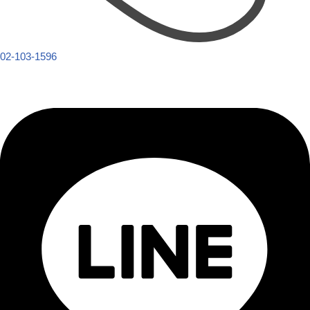
02-103-1596