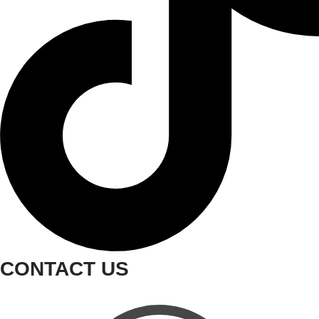
CONTACT US