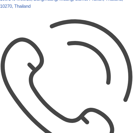
10270, Thailand